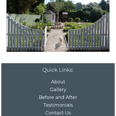
Quick Links:
About
Gallery
Before and After
Testimonials
Contact Us