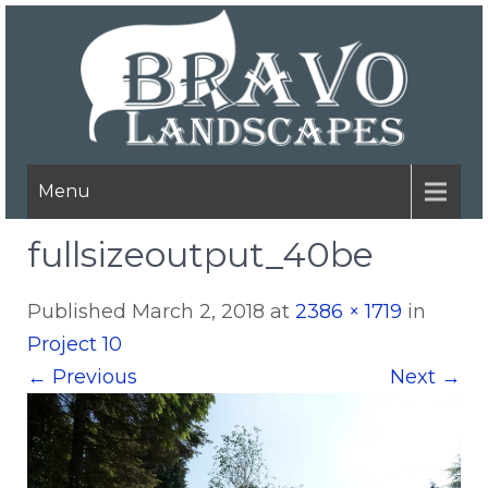
Menu
fullsizeoutput_40be
Published
March 2, 2018
at
2386 × 1719
in
Project 10
←
Previous
Next
→