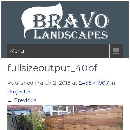
Menu
fullsizeoutput_40bf
Published
March 2, 2018
at
2456 × 1907
in
Project 6
←
Previous