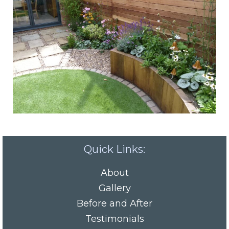
Quick Links:
About
Gallery
Before and After
Testimonials