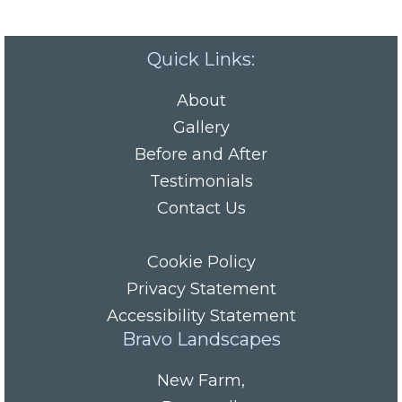
Quick Links:
About
Gallery
Before and After
Testimonials
Contact Us
Cookie Policy
Privacy Statement
Accessibility Statement
Bravo Landscapes
New Farm
,