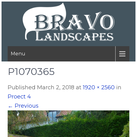
Menu
P1070365
Published
March 2, 2018
at
1920 × 2560
in
Proect 4
←
Previous