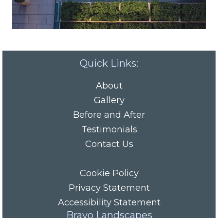
Quick Links:
About
Gallery
Before and After
Testimonials
Contact Us
Cookie Policy
Privacy Statement
Accessibility Statement
Bravo Landscapes