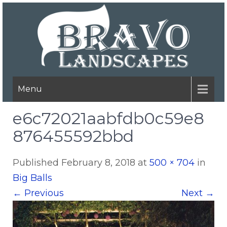
Menu
e6c72021aabfdb0c59e8
876455592bbd
Published
February 8, 2018
at
500 × 704
in
Big Balls
←
Previous
Next
→