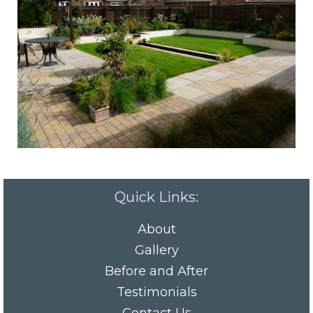
Quick Links:
About
Gallery
Before and After
Testimonials
Contact Us