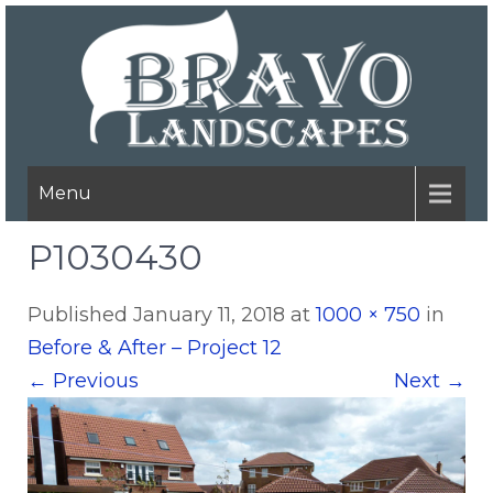
Menu
P1030430
Published
January 11, 2018
at
1000 × 750
in
Before & After – Project 12
←
Previous
Next
→