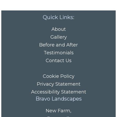
Quick Links:
About
Gallery
Before and After
Testimonials
Contact Us
Cookie Policy
Privacy Statement
Accessibility Statement
Bravo Landscapes
New Farm
,