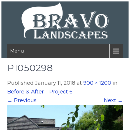
Menu
P1050298
Published
January 11, 2018
at
900 × 1200
in
Before & After – Project 6
←
Previous
Next
→