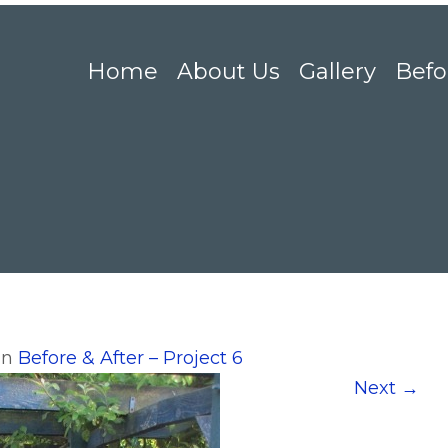
Home
About Us
Gallery
Befo
in
Before & After – Project 6
Next
→