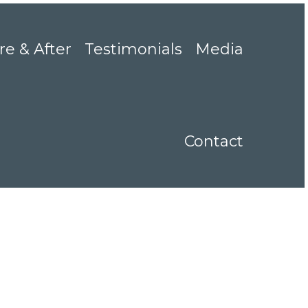
re & After
Testimonials
Media
Contact