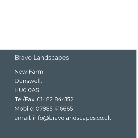
Bravo Landscapes
New Farm
,
Dunswell
,
HU6 0AS
Tel/Fax:
01482 844152
Mobile:
07985 416665
email:
info@bravolandscapes.co.uk