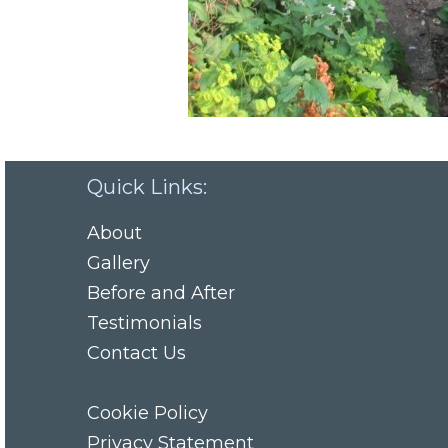
Quick Links:
About
Gallery
Before and After
Testimonials
Contact Us
Cookie Policy
Privacy Statement