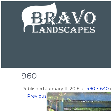
960
Published
January 11, 2018
at
480 × 640
←
Previous