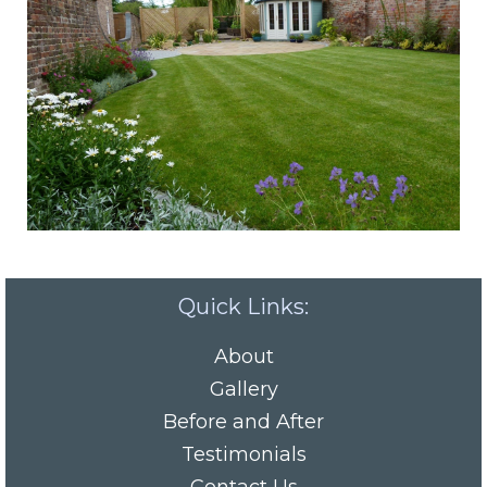
Quick Links:
About
Gallery
Before and After
Testimonials
Contact Us