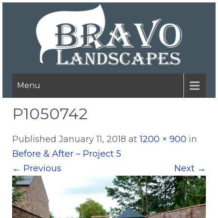
Menu
P1050742
Published
January 11, 2018
at
1200 × 900
in
Before & After – Project 5
←
Previous
Next
→