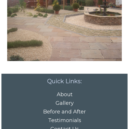
Quick Links:
About
Gallery
Before and After
Testimonials
Contact Us