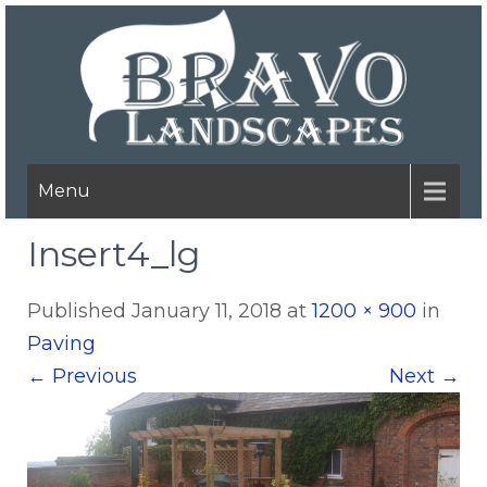
Menu
Insert4_lg
Published
January 11, 2018
at
1200 × 900
in
Paving
←
Previous
Next
→