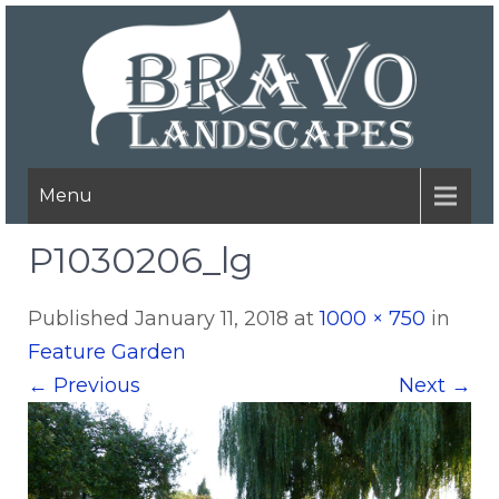
Menu
P1030206_lg
Published
January 11, 2018
at
1000 × 750
in
Feature Garden
←
Previous
Next
→