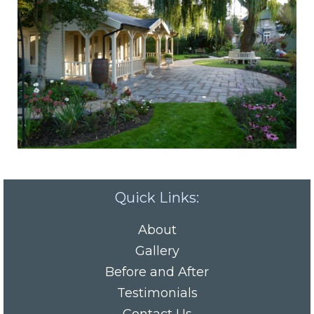
Quick Links:
About
Gallery
Before and After
Testimonials
Contact Us