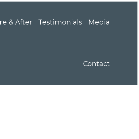
re & After
Testimonials
Media
Contact