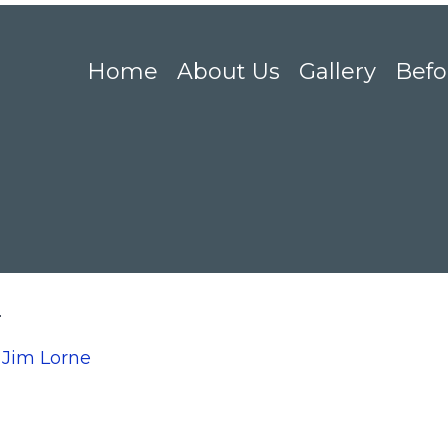
Home
About Us
Gallery
Befo
2
n
Jim Lorne