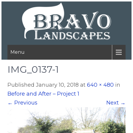
Menu
IMG_0137-1
Published
January 10, 2018
at
640 × 480
in
Before and After – Project 1
←
Previous
Next
→