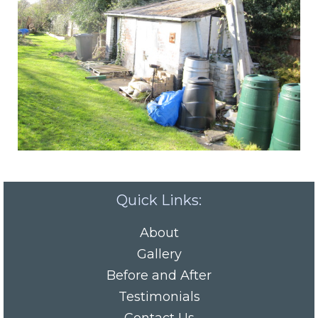
Quick Links:
About
Gallery
Before and After
Testimonials
Contact Us