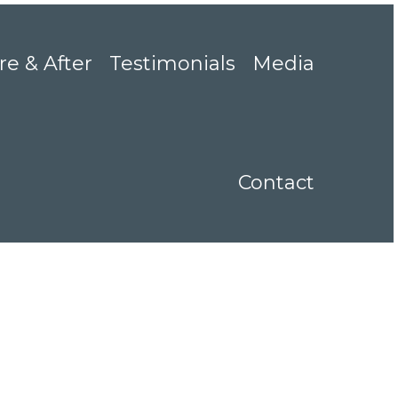
re & After
Testimonials
Media
Contact