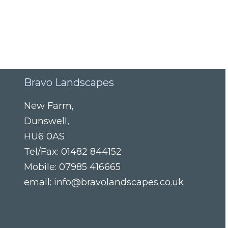
Bravo Landscapes
New Farm
,
Dunswell
,
HU6 0AS
Tel/Fax:
01482 844152
Mobile:
07985 416665
email:
info@bravolandscapes.co.uk