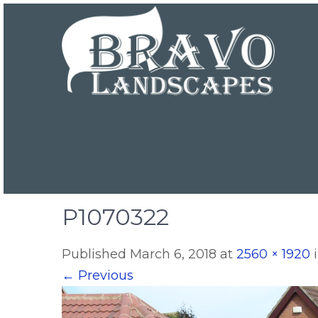
P1070322
Published
March 6, 2018
at
2560 × 1920
←
Previous