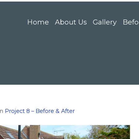
Home
About Us
Gallery
Befo
in
Project 8 – Before & After