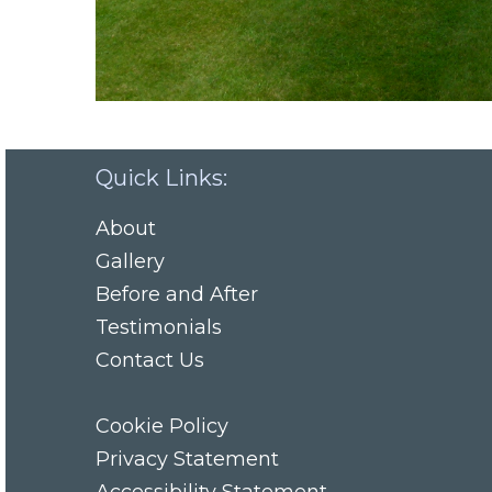
Quick Links:
About
Gallery
Before and After
Testimonials
Contact Us
Cookie Policy
Privacy Statement
Accessibility Statement