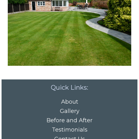
Quick Links:
About
Gallery
Before and After
Testimonials
Contact Us