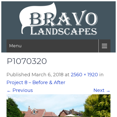
Menu
P1070320
Published
March 6, 2018
at
2560 × 1920
in
Project 8 – Before & After
←
Previous
Next
→