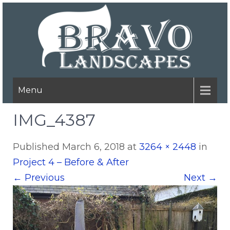
Menu
IMG_4387
Published
March 6, 2018
at
3264 × 2448
in
Project 4 – Before & After
←
Previous
Next
→