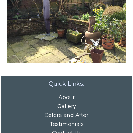
Quick Links:
About
Gallery
Before and After
Testimonials
Contact Us