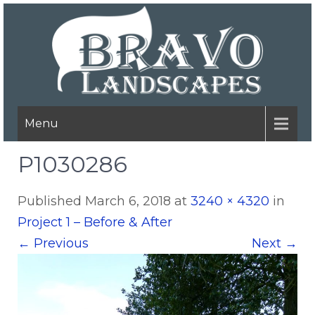
Menu
P1030286
Published
March 6, 2018
at
3240 × 4320
in
Project 1 – Before & After
←
Previous
Next
→