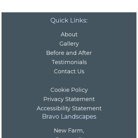
Quick Links:
About
Gallery
Before and After
Testimonials
Contact Us
Cookie Policy
Privacy Statement
Accessibility Statement
Bravo Landscapes
New Farm
,