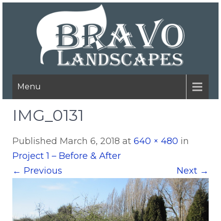
Menu
IMG_0131
Published
March 6, 2018
at
640 × 480
in
Project 1 – Before & After
←
Previous
Next
→