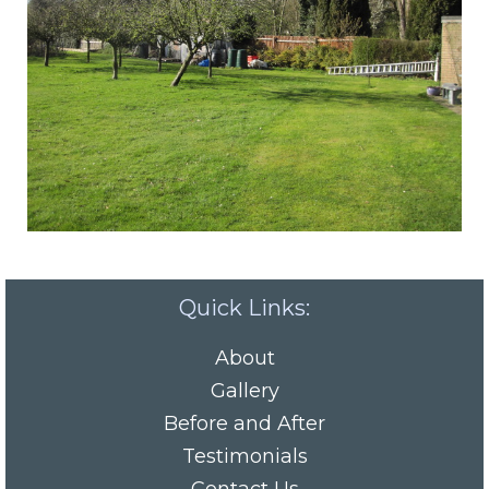
Quick Links:
About
Gallery
Before and After
Testimonials
Contact Us