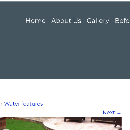
Home
About Us
Gallery
Befo
in
Water features
Next
→