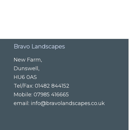
Bravo Landscapes
New Farm
,
Dunswell
,
HU6 0AS
Tel/Fax:
01482 844152
Mobile:
07985 416665
email:
info@bravolandscapes.co.uk