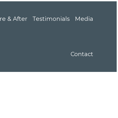
re & After
Testimonials
Media
Contact