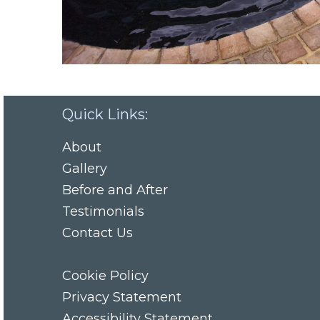
Quick Links:
About
Gallery
Before and After
Testimonials
Contact Us
Cookie Policy
Privacy Statement
Accessibility Statement