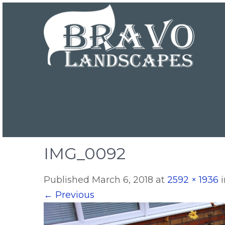
IMG_0092
Published
March 6, 2018
at
2592 × 1936
←
Previous