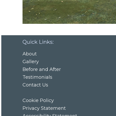
Quick Links:
About
Gallery
Before and After
Testimonials
Contact Us
Cookie Policy
Privacy Statement