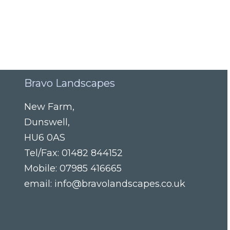
Bravo Landscapes
New Farm
,
Dunswell
,
HU6 0AS
Tel/Fax:
01482 844152
Mobile:
07985 416665
email:
info@bravolandscapes.co.uk