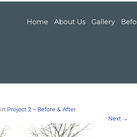
Home
About Us
Gallery
Befo
in
Project 2 – Before & After
Next
→