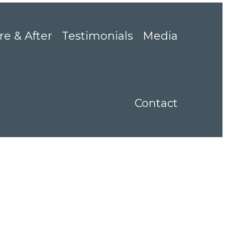
re & After
Testimonials
Media
Contact