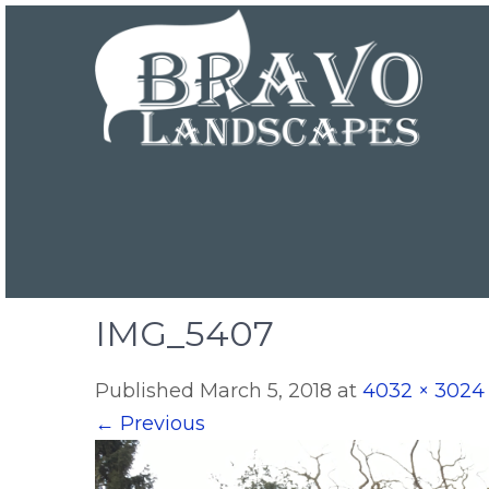
IMG_5407
Published
March 5, 2018
at
4032 × 3024
←
Previous