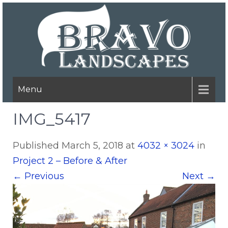
Menu
IMG_5417
Published
March 5, 2018
at
4032 × 3024
in
Project 2 – Before & After
←
Previous
Next
→