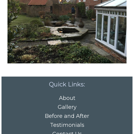
Quick Links:
About
Gallery
Before and After
Testimonials
Contact Us