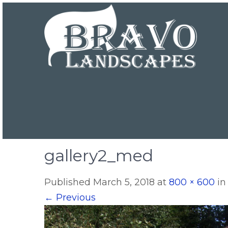
gallery2_med
Published
March 5, 2018
at
800 × 600
i
←
Previous