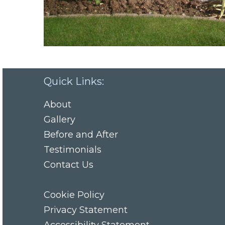
Quick Links:
About
Gallery
Before and After
Testimonials
Contact Us
Cookie Policy
Privacy Statement