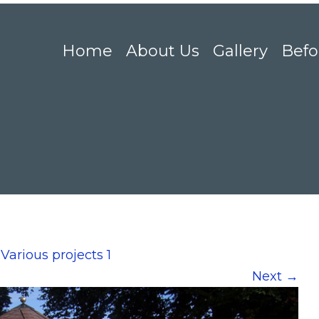
Home
About Us
Gallery
Befo
n
Various projects 1
Next
→