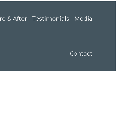
re & After
Testimonials
Media
Contact