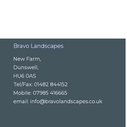
Bravo Landscapes
New Farm
,
Dunswell
,
HU6 0AS
Tel/Fax:
01482 844152
Mobile:
07985 416665
email:
info@bravolandscapes.co.uk