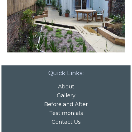
Quick Links:
About
Gallery
Before and After
Testimonials
Contact Us