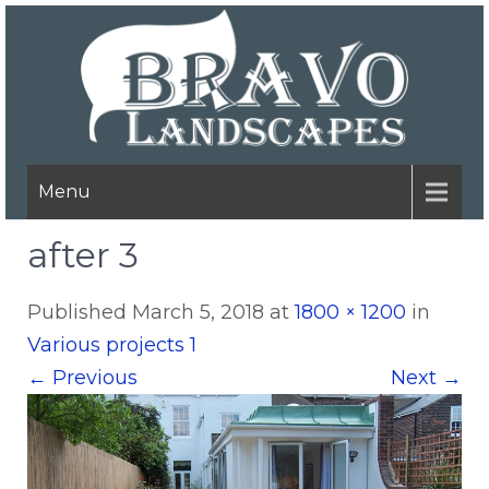
Menu
after 3
Published
March 5, 2018
at
1800 × 1200
in
Various projects 1
←
Previous
Next
→